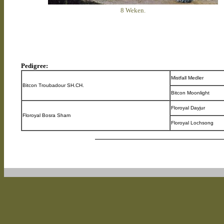
8 Weken.
Pedigree:
Mistfall Medler
Bitcon Troubadour SH.CH.
Bitcon Moonlight
Floroyal Dayjur
Floroyal Bosra Sham
Floroyal Lochsong