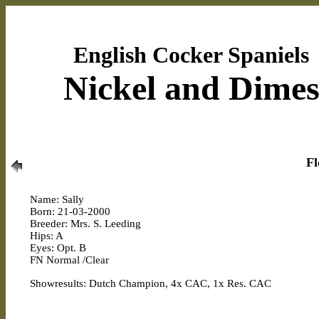
English Cocker Spaniels
Nickel and Dime
Fl
Name: Sally
Born: 21-03-2000
Breeder: Mrs. S. Leeding
Hips: A
Eyes: Opt. B
FN Normal /Clear
Showresults: Dutch Champion, 4x CAC, 1x Res. CAC