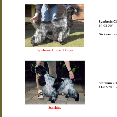
Symbosis Cl
10-03-2004 
Nick our mos
Symbiosis Classic Design
Starshine
(St
11-02-2000 
Starshine