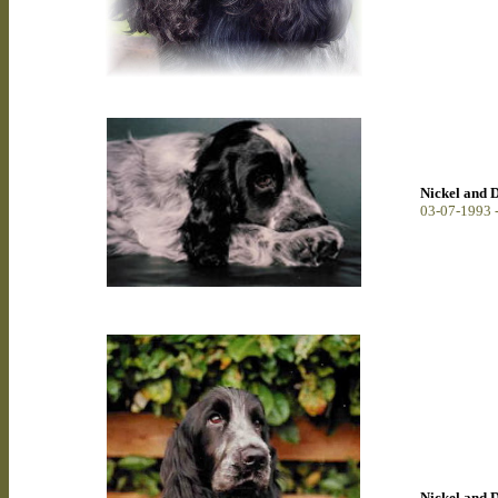
Nickel and 
0
3-07-1993 
Nickel and 