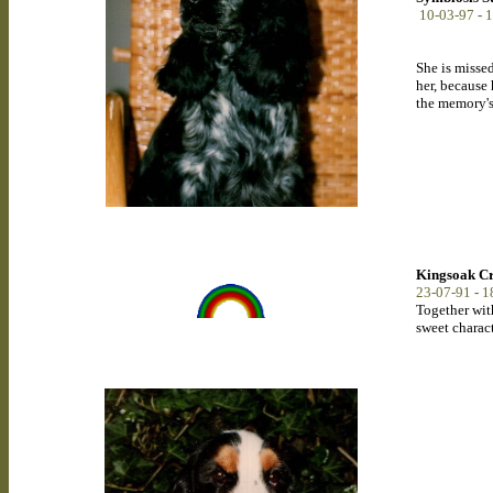
10-03-97
-
1
She is misse
her, because
the memory's
Kingsoak C
23-07-91
-
1
Together with
sweet charact