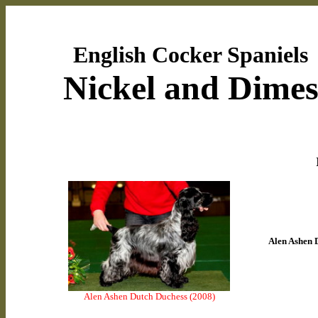
English Cocker Spaniels
Nickel and Dime
Alen Ashen 
Alen Ashen Dutch Duchess (2008)