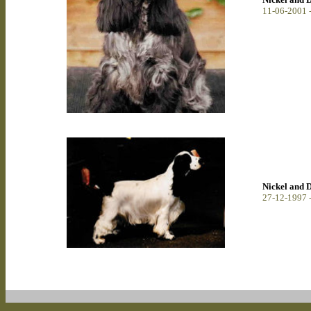
11-06-2001 
Nickel and 
27-12-1997 