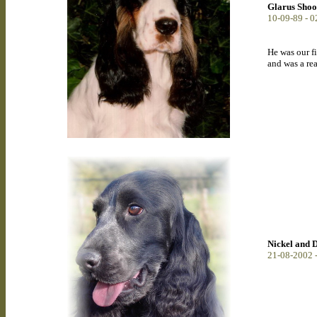
Glarus Shoo
10-09-89 - 
He was our fi
and was a re
Nickel and
21-08-2002 