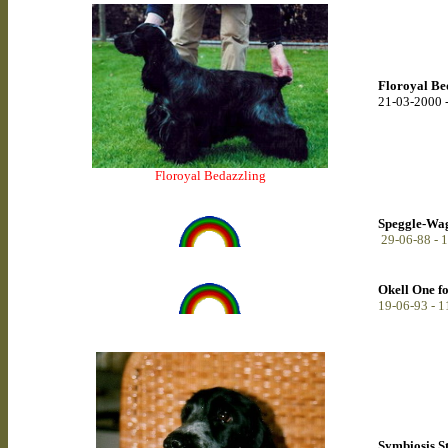
Floroyal Be
21-03-2000 
Floroyal Bedazzling
Speggle-Wagg
29-06-88 - 
Okell One f
19-06-93 - 
Symbiosis S