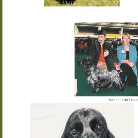
Winner 2003 beste