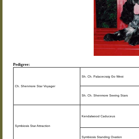
Pedigree:
Sh. Ch. Palacecraig Go West
Ch. Shenmore Star Voyager
Sh. Ch. Shenmore Seeing Stars
Kendalwood Caduceus
Symbiosis Star Attraction
Symbiosis Standing Ovation