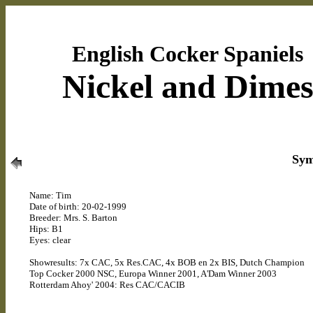
English Cocker Spaniels
Nickel and Dime
Sym
Name: Tim
Date of birth: 20-02-1999
Breeder: Mrs. S. Barton
Hips: B1
Eyes: clear
Showresults: 7x CAC, 5x Res.CAC, 4x BOB en 2x BIS, Dutch Champion
Top Cocker 2000 NSC, Europa Winner 2001, A'Dam Winner 2003
Rotterdam Ahoy' 2004: Res CAC/CACIB